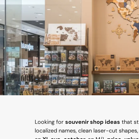
Looking for
souvenir shop ideas
that s
localized names, clean laser-cut shapes, a