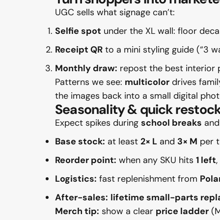
UGC sells what signage can’t:
Selfie spot
under the XL wall: floor de
Receipt QR
to a mini styling guide (“3 
Monthly draw:
repost the best interior
Patterns we see:
multicolor
drives fami
the images back into a small digital phot
Seasonality & quick restock
Expect spikes during
school breaks
an
Base stock:
at least
2× L
and
3× M
per t
Reorder point:
when any SKU hits
1 left
Logistics:
fast replenishment from
Pola
After-sales:
lifetime small-parts re
Merch tip:
show a clear
price ladder
(M