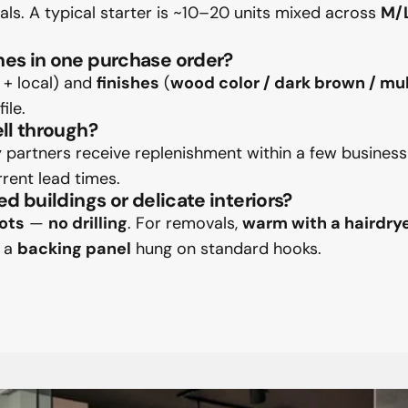
rials. A typical starter is ~10–20 units mixed across
M/
hes in one purchase order?
h + local) and
finishes
(
wood color / dark brown / mul
ile.
ell through?
partners receive replenishment within a few business
rrent lead times.
ed buildings or delicate interiors?
ots
—
no drilling
. For removals,
warm with a hairdry
n a
backing panel
hung on standard hooks.
sApp