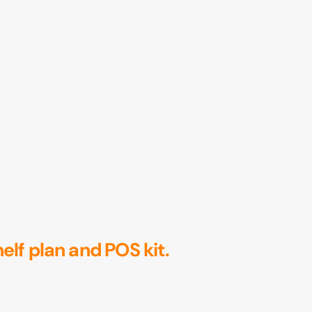
helf plan and POS kit.