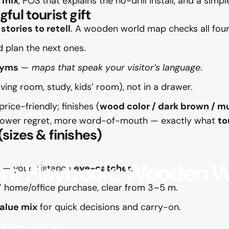
 mix
, POS that explains the no-drill install, and a simp
ul tourist gift
y
stories to retell
. A wooden world map checks all four
d plan the next ones.
nyms
—
maps that speak your visitor’s language
.
living room, study, kids’ room), not in a drawer.
rice-friendly; finishes (
wood color / dark brown / mu
ts, lower regret, more word-of-mouth — exactly what
to
sizes & finishes)
ore
Playbook:
Wooden
W
l — your distance
eye-catcher
.
” home/office purchase, clear from 3–5 m.
alue mix
for quick decisions and carry-on.
d Maps That Sell