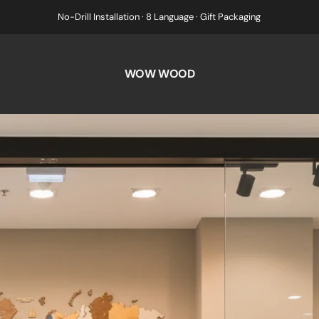
No-Drill Installation · 8 Language · Gift Packaging
WOW WOOD