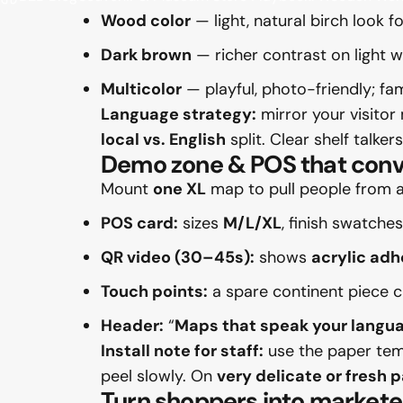
Wood color
— light, natural birch look f
Dark brown
— richer contrast on light 
Multicolor
— playful, photo-friendly; fam
Language strategy:
mirror your visitor 
local vs. English
split. Clear shelf talker
Demo zone & POS that conv
Mount
one XL
map to pull people from ac
POS card:
sizes
M/L/XL
, finish swatches
QR video (30–45s):
shows
acrylic adh
Touch points:
a spare continent piece 
Header:
“
Maps that speak your langu
Install note for staff:
use the paper temp
peel slowly. On
very delicate or fresh 
Turn shoppers into markete