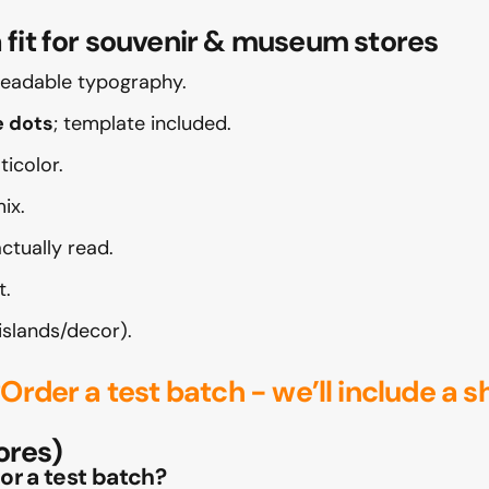
t for souvenir & museum stores
 readable typography.
e dots
; template included.
icolor.
ix.
tually read.
t.
islands/decor).
?
Order a test batch
- we’ll include a s
ores)
 or a test batch?