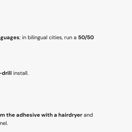
anguages
; in bilingual cities, run a
50/50
drill
install.
m the adhesive with a hairdryer
and
nel.