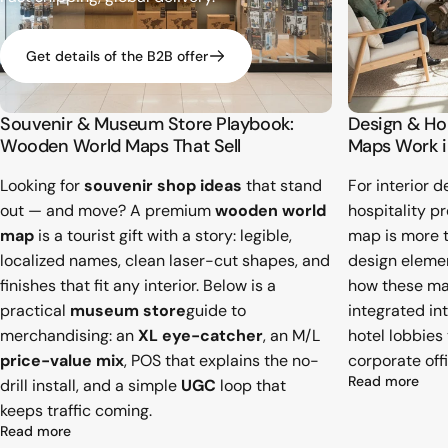
Get details of the B2B offer
Souvenir & Museum Store Playbook:
Design & H
Wooden World Maps That Sell
Maps Work i
Looking for
souvenir shop ideas
that stand
For interior d
out — and move? A premium
wooden world
hospitality p
map
is a tourist gift with a story: legible,
map is more th
localized names, clean laser-cut shapes, and
design element
finishes that fit any interior. Below is a
how these ma
practical
museum store
guide to
integrated in
merchandising: an
XL eye-catcher
, an M/L
hotel lobbies
price-value mix
, POS that explains the no-
corporate offi
abou
Read more
drill install, and a simple
UGC
loop that
keeps traffic coming.
about Souvenir & Museum Store Playbook: Wooden World
Read more