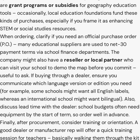
are
grant programs or subsidies
for geography education
tools – occasionally, local education foundations fund these
kinds of purchases, especially if you frame it as enhancing
STEM or social studies resources.
When ordering, clarify if you need an official purchase order
(P.O.) – many educational suppliers are used to net-30
payment terms via school finance departments. The
company might also have a
reseller or local partner
who
can visit your school to demo the map before you commit –
useful to ask. If buying through a dealer, ensure you
communicate which language version or edition you need
(for example, some schools might want all English labels,
whereas an international school might want bilingual). Also,
discuss lead time with the dealer: school budgets often need
equipment by the start of term, so order well in advance.
Finally, after procurement, consider training or orientation. A
good dealer or manufacturer rep will offer a quick training
session for teachers – basically walking them through the kit