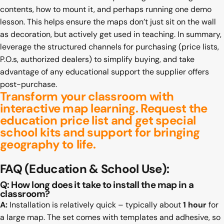
contents, how to mount it, and perhaps running one demo
lesson. This helps ensure the maps don’t just sit on the wall
as decoration, but actively get used in teaching. In summary,
leverage the structured channels for purchasing (price lists,
P.O.s, authorized dealers) to simplify buying, and take
advantage of any educational support the supplier offers
post-purchase.
Transform your classroom with
interactive map learning.
Request the
education price
list and get special
school kits and support for bringing
geography to life.
FAQ
(Education & School Use):
Q: How long does it take to install the map in a
classroom?
A:
Installation is relatively quick – typically about
1 hour
for
a large map. The set comes with templates and adhesive, so