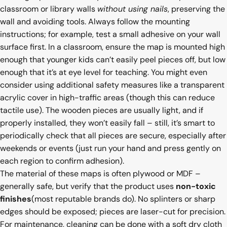
classroom or library walls
without using nails
, preserving the
wall and avoiding tools. Always follow the mounting
instructions; for example, test a small adhesive on your wall
surface first. In a classroom, ensure the map is mounted high
enough that younger kids can’t easily peel pieces off, but low
enough that it’s at eye level for teaching. You might even
consider using additional safety measures like a transparent
acrylic cover in high-traffic areas (though this can reduce
tactile use). The wooden pieces are usually light, and if
properly installed, they won’t easily fall – still, it’s smart to
periodically check that all pieces are secure, especially after
weekends or events (just run your hand and press gently on
each region to confirm adhesion).
The material of these maps is often plywood or MDF –
generally safe, but verify that the product uses
non-toxic
finishes
(most reputable brands do). No splinters or sharp
edges should be exposed; pieces are laser-cut for precision.
For maintenance, cleaning can be done with a soft dry cloth