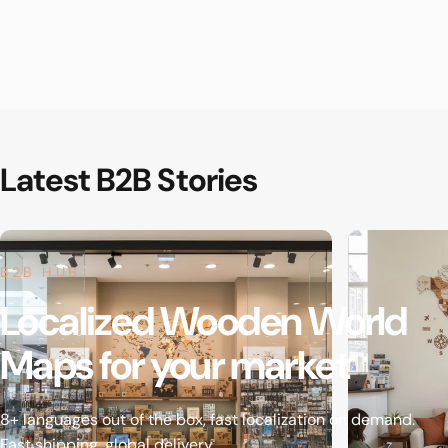
Latest
B2B
Stories
B2B HUB
Localized
Wooden
World
Maps
for
your
market
8+ languages out of the box, fast localization on demand.
Fast shipping, global delivery.