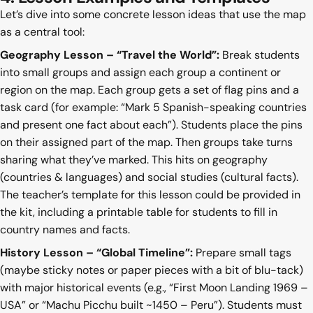
Let’s dive into some concrete lesson ideas that use the map
as a central tool:
Geography Lesson – “Travel the World”:
Break students
into small groups and assign each group a continent or
region on the map. Each group gets a set of flag pins and a
task card (for example: “Mark 5 Spanish-speaking countries
and present one fact about each”). Students place the pins
on their assigned part of the map. Then groups take turns
sharing what they’ve marked. This hits on geography
(countries & languages) and social studies (cultural facts).
The teacher’s template for this lesson could be provided in
the kit, including a printable table for students to fill in
country names and facts.
History Lesson – “Global Timeline”:
Prepare small tags
(maybe sticky notes or paper pieces with a bit of blu-tack)
with major historical events (e.g., “First Moon Landing 1969 –
USA” or “Machu Picchu built ~1450 – Peru”). Students must