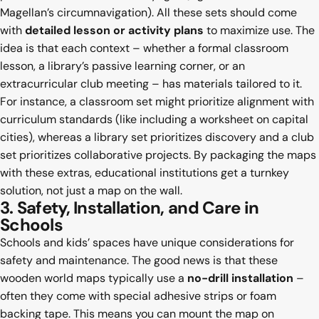
Magellan’s circumnavigation). All these sets should come
with
detailed lesson or activity plans
to maximize use. The
idea is that each context – whether a formal classroom
lesson, a library’s passive learning corner, or an
extracurricular club meeting – has materials tailored to it.
For instance, a classroom set might prioritize alignment with
curriculum standards (like including a worksheet on capital
cities), whereas a library set prioritizes discovery and a club
set prioritizes collaborative projects. By packaging the maps
with these extras, educational institutions get a turnkey
solution, not just a map on the wall.
3. Safety, Installation, and Care in
Schools
Schools and kids’ spaces have unique considerations for
safety and maintenance. The good news is that these
wooden world maps typically use a
no-drill installation
–
often they come with special adhesive strips or foam
backing tape. This means you can mount the map on