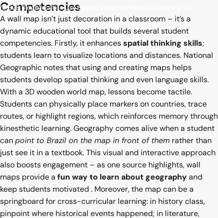
Competencies
B2B Blog
Education Use Cases: The World Map as a Teaching Tool
A wall map isn’t just decoration in a classroom – it’s a
dynamic educational tool that builds several student
competencies. Firstly, it enhances
spatial thinking skills
;
students learn to visualize locations and distances. National
Geographic notes that using and creating maps helps
students develop spatial thinking and even language skills.
With a 3D wooden world map, lessons become tactile.
Students can physically place markers on countries, trace
routes, or highlight regions, which reinforces memory through
kinesthetic learning. Geography comes alive when a student
can
point to Brazil on the map in front of them
rather than
just see it in a textbook. This visual and interactive approach
also boosts engagement – as one source highlights, wall
maps provide a
fun way to learn about geography
and
keep students motivated
. Moreover, the map can be a
springboard for cross-curricular learning: in history class,
pinpoint where historical events happened; in literature,