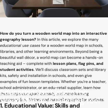
How do you turn a wooden world map into an interactive
geography lesson?
In this article, we explore the many
educational use cases
for a wooden world map in schools,
libraries, and other learning environments. Beyond being a
beautiful wall décor, a world map can become a hands-on
teaching aid – complete with
lesson plans, flag pins, and
student activities
. We’ll discuss classroom sets and library
kits, safety and installation in schools, and even give
examples of fun lesson templates. Whether you’re a teacher,
school administrator, or an edu-retail supplier, learn how
Education
Use
Cases:
The
these maps can spark curiosity and make learning
World
Map
as
a
Teaching
Tool
geography (and history and culture) engaging for students.
1. Educational Value: Skills and