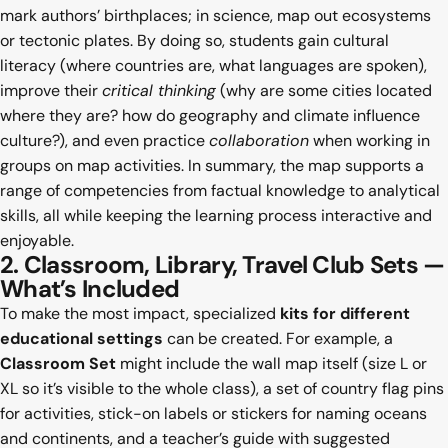
mark authors’ birthplaces; in science, map out ecosystems
or tectonic plates. By doing so, students gain cultural
literacy (where countries are, what languages are spoken),
improve their
critical thinking
(why are some cities located
where they are? how do geography and climate influence
culture?), and even practice
collaboration
when working in
groups on map activities. In summary, the map supports a
range of competencies from factual knowledge to analytical
skills, all while keeping the learning process interactive and
enjoyable.
2. Classroom, Library, Travel Club Sets —
What’s Included
To make the most impact, specialized
kits for different
educational settings
can be created. For example, a
Classroom Set
might include the wall map itself (size L or
XL so it’s visible to the whole class), a set of country flag pins
for activities, stick-on labels or stickers for naming oceans
and continents, and a teacher’s guide with suggested