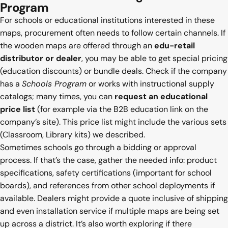
Program
For schools or educational institutions interested in these
maps, procurement often needs to follow certain channels. If
the wooden maps are offered through an
edu-retail
distributor or dealer
, you may be able to get special pricing
(education discounts) or bundle deals. Check if the company
has a
Schools Program
or works with instructional supply
catalogs; many times, you can
request an educational
price list
(for example via the B2B education link on the
company’s site). This price list might include the various sets
(Classroom, Library kits) we described.
Sometimes schools go through a bidding or approval
process. If that’s the case, gather the needed info: product
specifications, safety certifications (important for school
boards), and references from other school deployments if
available. Dealers might provide a quote inclusive of shipping
and even installation service if multiple maps are being set
up across a district. It’s also worth exploring if there