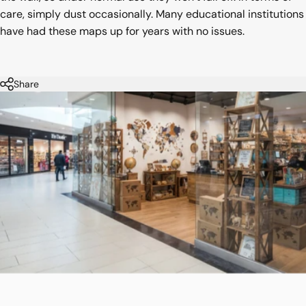
care, simply dust occasionally. Many educational institutions
have had these maps up for years with no issues.
Share