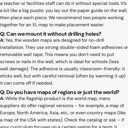
a teacher or facilities staff can do it without special tools. It’s
a bit like a big puzzle; you lay out the paper guide on the wall,
then place each piece. We recommend two people working
together for an XL map to make placement easier.
Q: Can we mount it without drilling holes?
A:
Yes, the wooden maps are designed for no-drill
installation. They use strong double-sided foam adhesives or
removable wall tape. This means you don’t need to put
screws or nails in the wall, which is ideal for schools (less
wall damage). The adhesive is usually classroom-friendly: it
sticks well, but with careful removal (often by warming it up)
it can come off if needed.
Q: Do you have maps of regions or just the world?
A:
While the flagship product is the world map, many
suppliers do offer regional versions – for example, a map of
Europe, North America, Asia, etc., or even country maps (like
a map of the USA with states). Check the catalog or ask – if
your curriculum focuses on a certain region for a term, it