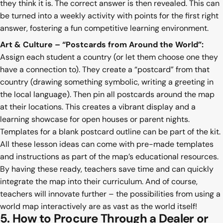
they think it is. The correct answer is then revealed. This can
be turned into a weekly activity with points for the first right
answer, fostering a fun competitive learning environment.
Art & Culture – “Postcards from Around the World”:
Assign each student a country (or let them choose one they
have a connection to). They create a “postcard” from that
country (drawing something symbolic, writing a greeting in
the local language). Then pin all postcards around the map
at their locations. This creates a vibrant display and a
learning showcase for open houses or parent nights.
Templates for a blank postcard outline can be part of the kit.
All these lesson ideas can come with pre-made templates
and instructions as part of the map’s educational resources.
By having these ready, teachers save time and can quickly
integrate the map into their curriculum. And of course,
teachers will innovate further – the possibilities from using a
world map interactively are as vast as the world itself!
5. How to Procure Through a Dealer or