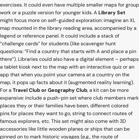
exercises. It could even have multiple smaller maps for group
work or a puzzle version for younger kids. A
Library Set
might focus more on self-guided exploration: imagine an XL
map mounted in the library reading area, accompanied by a
legend or reference panel. It could include a stack of
“challenge cards” for students (like scavenger hunt
questions: “Find a country that starts with A and place a pin
there”). Libraries could also have a digital element – perhaps
a tablet kiosk next to the map with an interactive quiz or an
app that when you point your camera at a country on the
map, it pops up facts about it (augmented reality learning).
For a
Travel Club or Geography Club
, a kit can be more
expansive: include a push-pin set where club members mark
places they or their families have been, different colored
pins for places they want to go, string to connect routes of
famous explorers, etc. This set might also come with 3D
accessories like little wooden planes or ships that can be
pinned on to mark historic voyages (e.g., the route of