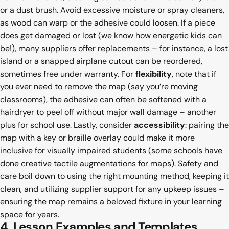
or a dust brush. Avoid excessive moisture or spray cleaners,
as wood can warp or the adhesive could loosen. If a piece
does get damaged or lost (we know how energetic kids can
be!), many suppliers offer replacements – for instance, a lost
island or a snapped airplane cutout can be reordered,
sometimes free under warranty. For
flexibility
, note that if
you ever need to remove the map (say you’re moving
classrooms), the adhesive can often be softened with a
hairdryer to peel off without major wall damage – another
plus for school use. Lastly, consider
accessibility
: pairing the
map with a key or braille overlay could make it more
inclusive for visually impaired students (some schools have
done creative tactile augmentations for maps). Safety and
care boil down to using the right mounting method, keeping it
clean, and utilizing supplier support for any upkeep issues –
ensuring the map remains a beloved fixture in your learning
space for years.
4. Lesson Examples and Templates