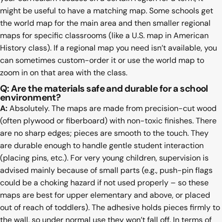
might be useful to have a matching map. Some schools get
the world map for the main area and then smaller regional
maps for specific classrooms (like a U.S. map in American
History class). If a regional map you need isn’t available, you
can sometimes custom-order it or use the world map to
zoom in on that area with the class.
Q: Are the materials safe and durable for a school
environment?
A:
Absolutely. The maps are made from precision-cut wood
(often plywood or fiberboard) with non-toxic finishes. There
are no sharp edges; pieces are smooth to the touch. They
are durable enough to handle gentle student interaction
(placing pins, etc.). For very young children, supervision is
advised mainly because of small parts (e.g., push-pin flags
could be a choking hazard if not used properly – so these
maps are best for upper elementary and above, or placed
out of reach of toddlers). The adhesive holds pieces firmly to
the wall, so under normal use they won’t fall off. In terms of