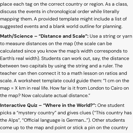
place each tag on the correct country or region. As a class,
discuss the events in chronological order while literally
mapping
them. A provided template might include a list of
suggested events and a blank world outline for planning.
Math/Science – “Distance and Scale”:
Use a string or yarn
to measure distances on the map (the scale can be
calculated since you know the map’s width corresponds to
Earth’s real width). Students can work out, say, the distance
between two capitals by using the string and a ruler. The
teacher can then connect it to a math lesson on ratios and
scale. A worksheet template could guide them: “1 cm on the
map = X km in real life. How far is it from London to Cairo on
the map? Now calculate actual distance.”
Interactive Quiz – “Where in the World?”:
One student
picks a “mystery country” and gives clues (“This country has
the Alps”, “Official language is German…”). Other students
come up to the map and point or stick a pin on the country