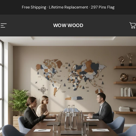
Skip to content
Free Shipping · Lifetime Replacement · 297 Pins Flag
WOW WOOD
Site navigation
C