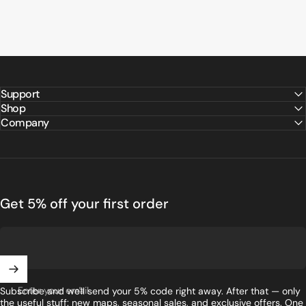
Support
Shop
Company
Get 5% off your first order
Enter your email
Subscribe and we'll send your 5% code right away. After that — only
the useful stuff: new maps, seasonal sales, and exclusive offers. One