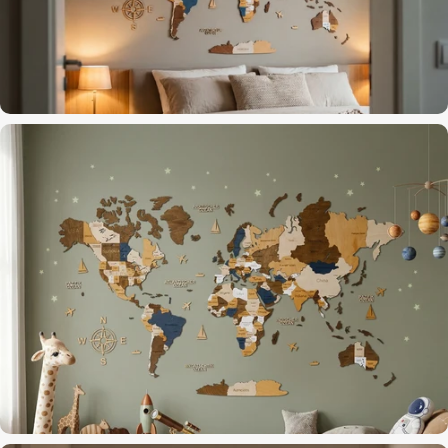
Dark Brown finish for a focused workspace
Home Office
The last thing you see before dreaming of travel
Bedroom