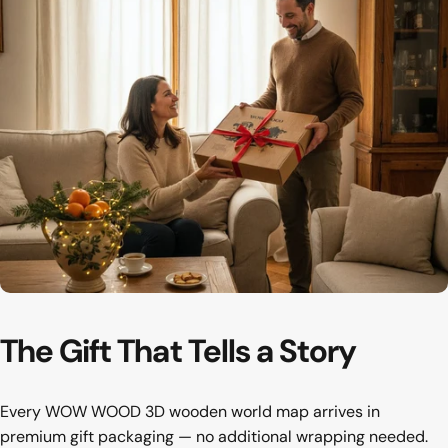
The first thing your guests notice
Hallway
The
Gift
That
Tells
a
Story
Every WOW WOOD 3D wooden world map arrives in
premium gift packaging — no additional wrapping needed.