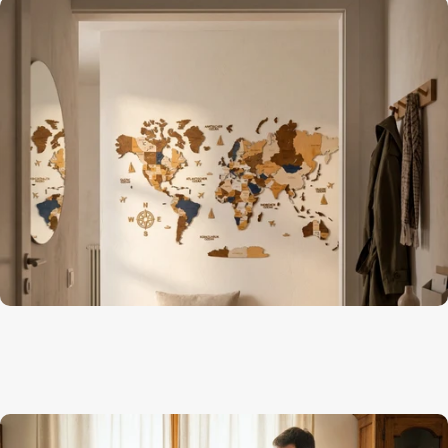
Geography comes alive on the wall
Kids Room