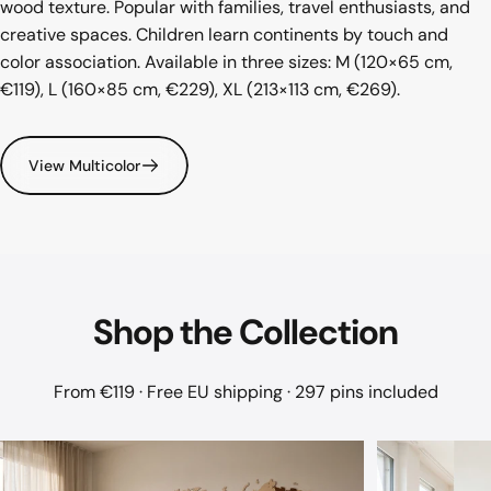
wood texture. Popular with families, travel enthusiasts, and
creative spaces. Children learn continents by touch and
color association. Available in three sizes: M (120×65 cm,
€119), L (160×85 cm, €229), XL (213×113 cm, €269).
View Multicolor
Shop
the
Collection
From €119 · Free EU shipping · 297 pins included