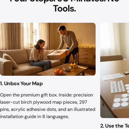
Tools.
1. Unbox Your Map
Open the premium gift box. Inside: precision
laser-cut birch plywood map pieces, 297
pins, acrylic adhesive dots, and an illustrated
installation guide in 8 languages.
2. Use the 