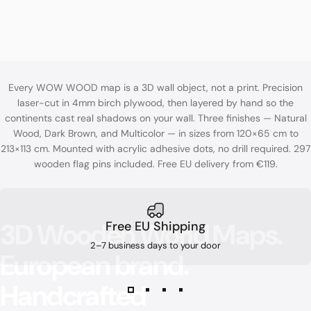
Every WOW WOOD map is a 3D wall object, not a print. Precision
laser-cut in 4mm birch plywood, then layered by hand so the
continents cast real shadows on your wall. Three finishes — Natural
Wood, Dark Brown, and Multicolor — in sizes from 120×65 cm to
213×113 cm. Mounted with acrylic adhesive dots, no drill required. 297
wooden flag pins included. Free EU delivery from €119.
3D
Wooden
World
Maps.
Free EU Shipping
2–7 business days to your door
European
brand.
Handcrafted