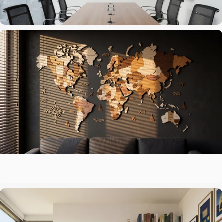
The centerpiece above the sofa
Living Room
A map that matches your ambitions
Office