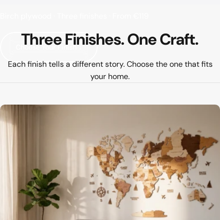
Birch plywood · Three finishes · From €119
Three
Finishes.
One
Craft.
Choose Your Finish ↓
Each finish tells a different story. Choose the one that fits
your home.