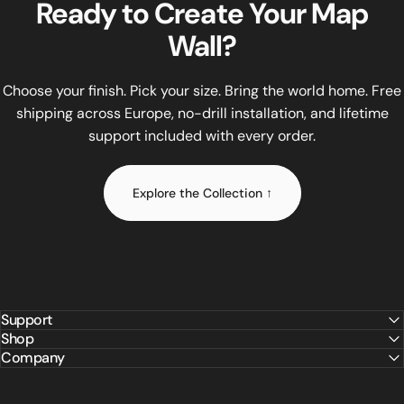
Ready
to
Create
Your
Map
All WOW WOOD maps come in three sizes: Size M (120×65 cm) at
Wall?
Installation requires no drilling and no tools. The included
Unlike flat printed maps or budget MDF alternatives, WOW WO
WOW WOOD offers lifetime replacement of any small part at no
Choose your finish. Pick your size. Bring the world home. Free
shipping across Europe, no-drill installation, and lifetime
support included with every order.
Explore the Collection ↑
Support
Shop
Company