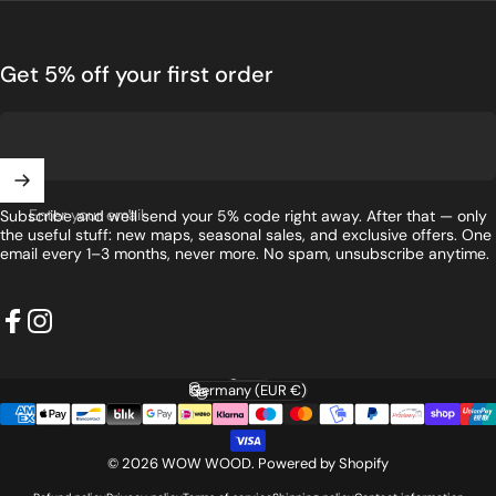
Get 5% off your first order
Enter your email
Subscribe and we'll send your 5% code right away. After that — only
the useful stuff: new maps, seasonal sales, and exclusive offers. One
email every 1–3 months, never more. No spam, unsubscribe anytime.
Facebook
Instagram
English
Language
Germany (EUR €)
Country/region
© 2026 WOW WOOD.
Powered by Shopify