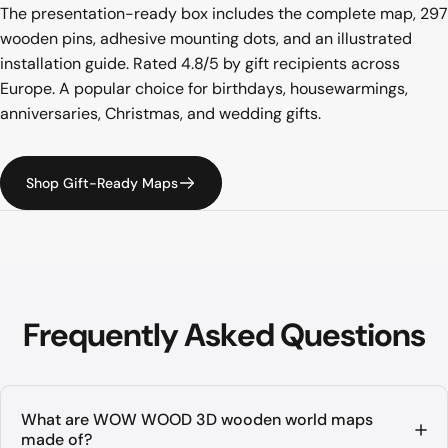
The presentation-ready box includes the complete map, 297
wooden pins, adhesive mounting dots, and an illustrated
installation guide. Rated 4.8/5 by gift recipients across
Europe. A popular choice for birthdays, housewarmings,
anniversaries, Christmas, and wedding gifts.
Shop Gift-Ready Maps
Frequently
Asked
Questions
What are WOW WOOD 3D wooden world maps
made of?