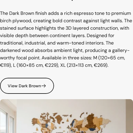
The Dark Brown finish adds a rich espresso tone to premium
birch plywood, creating bold contrast against light walls. The
stained surface highlights the 3D layered construction, with
visible depth between continent layers. Designed for
traditional, industrial, and warm-toned interiors. The
darkened wood absorbs ambient light, producing a gallery-
worthy focal point. Available in three sizes: M (120×65 cm,
€119), L (160×85 cm, €229), XL (213×113 cm, €269).
View Dark Brown