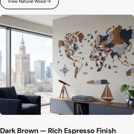
View Natural Wood
Dark
Brown
—
Rich
Espresso
Finish