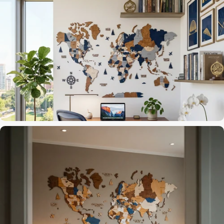
3D layers that catch the light
Accent Wall