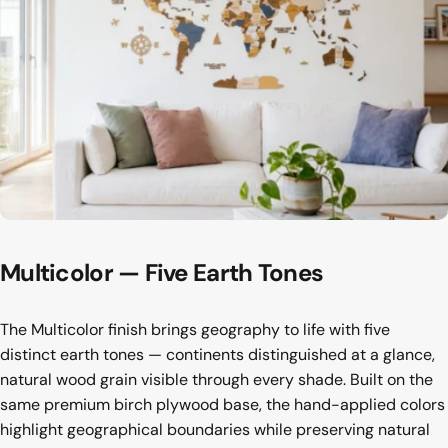
Multicolor
—
Five
Earth
Tones
The Multicolor finish brings geography to life with five
distinct earth tones — continents distinguished at a glance,
natural wood grain visible through every shade. Built on the
same premium birch plywood base, the hand-applied colors
highlight geographical boundaries while preserving natural