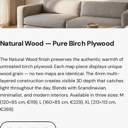
Natural
Wood
—
Pure
Birch
Plywood
The Natural Wood finish preserves the authentic warmth of
untreated birch plywood. Each map piece displays unique
wood grain — no two maps are identical. The 4mm multi-
layered construction creates visible 3D depth that catches
light throughout the day. Blends with Scandinavian,
minimalist, and modern interiors. Available in three sizes: M
(120×65 cm, €119), L (160×85 cm, €229), XL (213×113 cm,
€269).