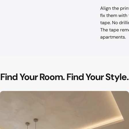
Align the pri
fix them with
tape. No drill
The tape remo
apartments.
Find
Your
Room.
Find
Your
Style.