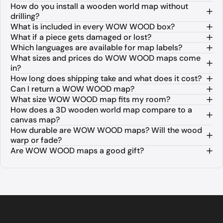
How do you install a wooden world map without
drilling?
What is included in every WOW WOOD box?
What if a piece gets damaged or lost?
Which languages are available for map labels?
What sizes and prices do WOW WOOD maps come
in?
How long does shipping take and what does it cost?
Can I return a WOW WOOD map?
What size WOW WOOD map fits my room?
How does a 3D wooden world map compare to a
canvas map?
How durable are WOW WOOD maps? Will the wood
warp or fade?
Are WOW WOOD maps a good gift?
About WOW WOOD 3D Wooden World M
WOW WOOD is a premium European brand specializing in 3D woo
The collection is available in three distinct finishes. The Na