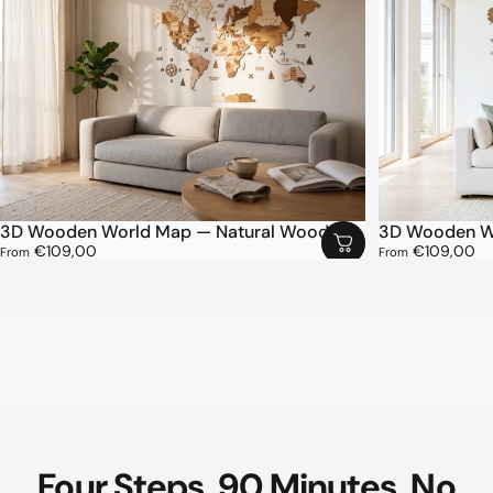
3D Wooden World Map — Natural Wood
3D Wooden Wo
€109,00
€109,00
From
From
Four
Steps.
90
Minutes.
No