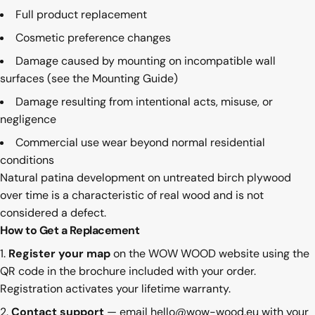
Full product replacement
Cosmetic preference changes
Damage caused by mounting on incompatible wall
surfaces (see the
Mounting Guide
)
Damage resulting from intentional acts, misuse, or
negligence
Commercial use wear beyond normal residential
conditions
Natural patina development on untreated birch plywood
over time is a characteristic of real wood and is not
considered a defect.
How to Get a Replacement
Register your map
on the WOW WOOD website using the
QR code in the brochure included with your order.
Registration activates your lifetime warranty.
Contact support
— email
hello@wow-wood.eu
with your