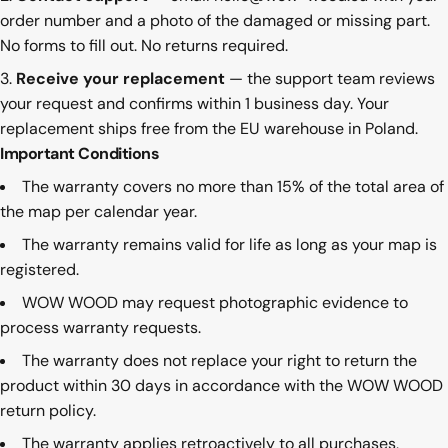
order number and a photo of the damaged or missing part.
No forms to fill out. No returns required.
Receive your replacement
— the support team reviews
your request and confirms within 1 business day. Your
replacement ships free from the EU warehouse in Poland.
Important Conditions
The warranty covers no more than 15% of the total area of
the map per calendar year.
The warranty remains valid for life as long as your map is
registered.
WOW WOOD may request photographic evidence to
process warranty requests.
The warranty does not replace your right to return the
product within 30 days in accordance with the WOW WOOD
return policy
.
The warranty applies retroactively to all purchases,