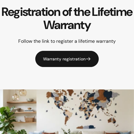
Registration
of
the
Lifetime
Warranty
Follow the link to register a lifetime warranty
Warranty registration