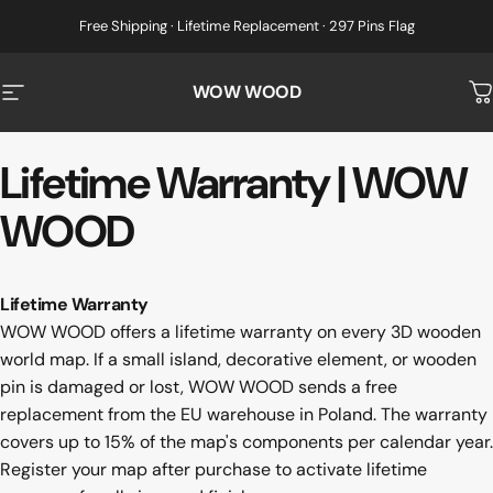
Skip to content
Free Shipping · Lifetime Replacement · 297 Pins Flag
WOW WOOD
Site navigation
C
Lifetime
Warranty
|
WOW
WOOD
Lifetime Warranty
WOW WOOD offers a lifetime warranty on every 3D wooden
world map. If a small island, decorative element, or wooden
pin is damaged or lost, WOW WOOD sends a free
replacement from the EU warehouse in Poland. The warranty
covers up to 15% of the map's components per calendar year.
Register your map after purchase to activate lifetime