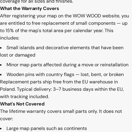
coverage for all sizes and finishes.
What the Warranty Covers
After registering your map on the WOW WOOD website, you
are entitled to free replacement of small components — up
to 15% of the map's total area per calendar year. This
includes:
Small islands and decorative elements that have been
lost or damaged
Minor map parts affected during a move or reinstallation
Wooden pins with country flags — lost, bent, or broken
Replacement parts ship free from the EU warehouse in
Poland. Typical delivery: 3–7 business days within the EU,
with tracking included.
What's Not Covered
The lifetime warranty covers small parts only. It does not
cover:
Large map panels such as continents