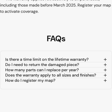
including those made before March 2025. Register your map
to activate coverage.
FAQs
Is there a time limit on the lifetime warranty?
Do I need to return the damaged piece?
How many parts can I replace per year?
Does the warranty apply to all sizes and finishes?
How do I register my map?