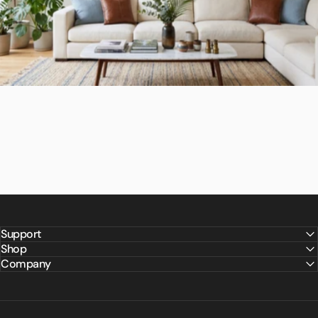
Support
Shop
Company
Backed
for
Life