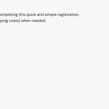
completing this quick and simple registration,
ipping costs) when needed.