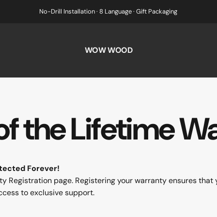
No-Drill Installation · 8 Language · Gift Packaging
WOW WOOD
of
the
Lifetime
Wa
tected Forever!
egistration page. Registering your warranty ensures that 
ccess to exclusive support.