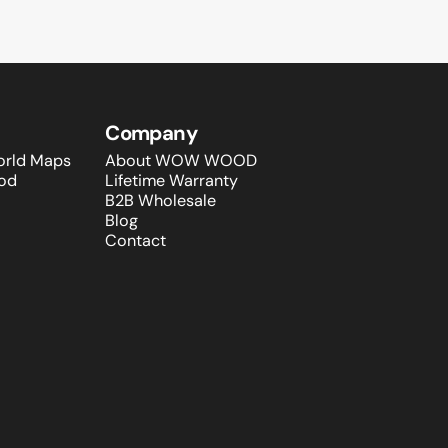
Company
rld Maps
About WOW WOOD
od
Lifetime Warranty
B2B Wholesale
Blog
Contact