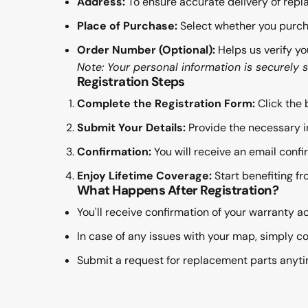
Address:
To ensure accurate delivery of repl
Place of Purchase:
Select whether you purch
Order Number (Optional):
Helps us verify yo
Note: Your personal information is securely 
Registration Steps
Complete the Registration Form:
Click the 
Submit Your Details:
Provide the necessary i
Confirmation:
You will receive an email confi
Enjoy Lifetime Coverage:
Start benefiting fr
What Happens After Registration?
You'll receive confirmation of your warranty ac
In case of any issues with your map, simply co
Submit a request for replacement parts anytim