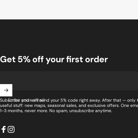
Get 5% off your first order
Enter your email
Subscribe and we'll send your 5% code right away. After that — only 
useful stuff: new maps, seasonal sales, and exclusive offers. One ema
1–3 months, never more. No spam, unsubscribe anytime.
Facebook
Instagram