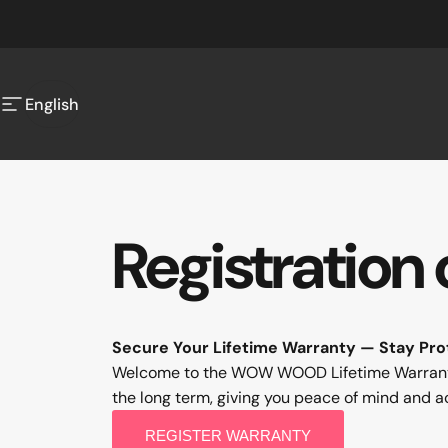
Skip to content
English
Site navigation
English
Registration
Secure Your Lifetime Warranty — Stay Pro
Welcome to the WOW WOOD Lifetime Warranty R
the long term, giving you peace of mind and a
REGISTER WARRANTY