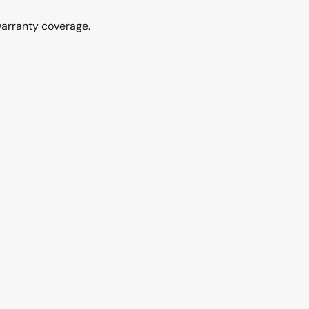
warranty coverage.