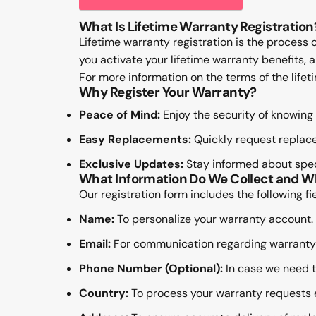
What Is Lifetime Warranty Registration
Lifetime warranty registration is the process 
you activate your lifetime warranty benefits,
For more information on the terms of the life
Why Register Your Warranty?
Peace of Mind:
Enjoy the security of knowing 
Easy Replacements:
Quickly request replace
Exclusive Updates:
Stay informed about speci
What Information Do We Collect and 
Our registration form includes the following fie
Name:
To personalize your warranty account.
Email:
For communication regarding warranty
Phone Number (Optional):
In case we need to
Country:
To process your warranty requests ef