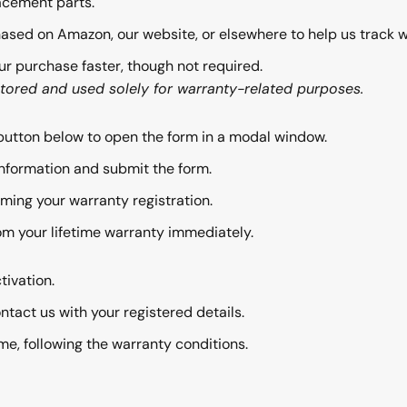
acement parts.
ased on Amazon, our website, or elsewhere to help us track 
ur purchase faster, though not required.
stored and used solely for warranty-related purposes.
button below to open the form in a modal window.
nformation and submit the form.
rming your warranty registration.
om your lifetime warranty immediately.
tivation.
ntact us with your registered details.
e, following the warranty conditions.