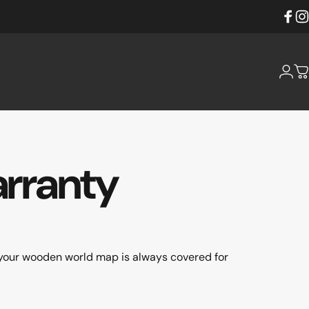
Faceb
Ins
Login
C
rranty
your wooden world map is always covered for