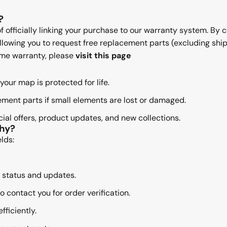
?
of officially linking your purchase to our warranty system. By 
 allowing you to request free replacement parts (excluding sh
time warranty, please
visit this page
your map is protected for life.
ment parts if small elements are lost or damaged.
al offers, product updates, and new collections.
Why?
lds:
 status and updates.
 contact you for order verification.
ficiently.