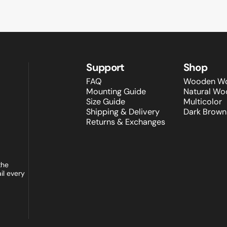
Support
Shop
FAQ
Wooden Wo
Mounting Guide
Natural Wo
Size Guide
Multicolor
Shipping & Delivery
Dark Brown
Returns & Exchanges
the
il every