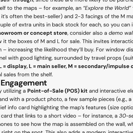
shelf to the maps – for example, an
“Explore the World”
 it’s often the best-seller) and 2-3 facings of the M
uple of extra units in back stock for each, so you can
howroom or concept store
, consider also a
demo wal
it the boxes of M and L for sale. This invites interact
increasing the likelihood they’ll buy. For window displ
l with good lighting, surrounded by travel props (suit
L = display, L = main seller, M = secondary/impulse 
l sales from the shelf.
or Engagement
utilizing a
Point-of-Sale (POS) kit
and interactive e
tand with a product photo, a few sample pieces (e.g., 
f info card highlighting the map’s features (size options
 card that links to a short video – for instance, a
30-se
 phones to see how the map is assembled on the wall,
”) right on the spot. This also adds a modern, interact