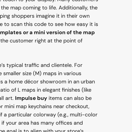
 the map coming to life. Additionally, the
lping shoppers imagine it in their own
 to scan this code to see how easy it is
emplates or a mini version of the map
the customer right at the point of
 typical traffic and clientele. For
e smaller size (M) maps in various
p is a home décor showroom in an urban
io of L maps in elegant finishes (like
l art.
Impulse buy
items can also be
or mini map keychains near checkout,
 if a particular colorway (e.g., multi-color
 if your area has many offices and
 goal is to align with your store’s