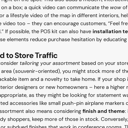
xt on a box; a quick video can communicate the
wow
of
 a lifestyle video of the map in different interiors, he
 video too – they can encourage customers, “Feel free
l.” If possible, the POS kit can also have
installation t
ese elements reduce purchase hesitation by educating 
 to Store Traffic
 consider
tailoring your assortment
based on your store’s
st area (souvenir-oriented), you might stock more of th
packable item and a novelty to take home. If your sho
nterior designers or new homeowners – here a higher rat
propriate, as they might be looking for statement wal
ted accessories like small push-pin airplane markers 
assortment also means considering
finish and theme
:
ndy shoppers, keep more of those in stock. Conversely,
or subdued finishes that work in conference rooms. The