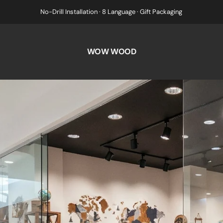
No-Drill Installation · 8 Language · Gift Packaging
WOW WOOD