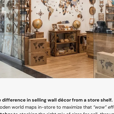
difference in selling wall décor from a store shelf.
oden world maps in-store to maximize that
“wow” eff