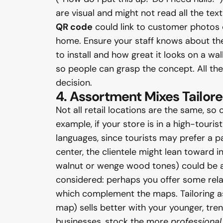
are visual and might not read all the te
QR code
could link to customer photos or
home. Ensure your staff knows about the
to install and how great it looks on a wal
so people can grasp the concept. All th
decision.
4. Assortment Mixes Tailored
Not all retail locations are the same, so
example, if your store is in a high-touri
languages, since tourists may prefer a 
center, the clientele might lean toward i
walnut or wenge wood tones) could be ap
considered: perhaps you offer some rela
which complement the maps. Tailoring 
map) sells better with your younger, tre
businesses, stock the more
professional