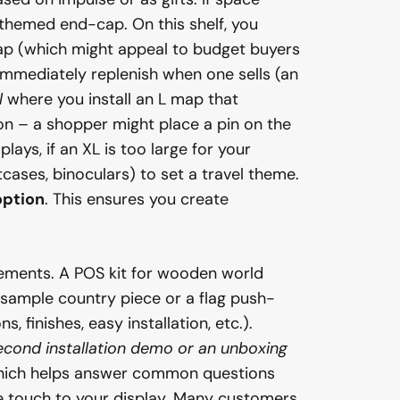
themed end-cap. On this shelf, you
 map (which might appeal to budget buyers
 immediately replenish when one sells (an
l
where you install an L map that
ion – a shopper might place a pin on the
ays, if an XL is too large for your
cases, binoculars) to set a travel theme.
option
. This ensures you create
lements. A POS kit for wooden world
a sample country piece or a flag push-
, finishes, easy installation, etc.).
cond installation demo or an unboxing
 which helps answer common questions
ive touch to your display. Many customers