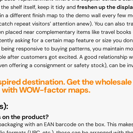
he shelf itself, keep it tidy and
freshen up the displ
 in a different finish map to the demo wall every few
atch repeat visitors’ attention anew). You can also tra
n placed near complementary items like travel books 
ently asking for a certain map feature or size you don’t
d being responsive to buying patterns, you maintain m
ble after customers got excited. A good relationship 
en offering a consignment or safety stock), can be inva
spired destination.
Get the wholesale
les with WOW-factor maps.
s):
s on the product?
packaging with an EAN barcode on the box. This makes
ic formats (UPC, etc.), those can be arranged with the