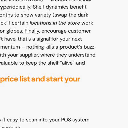
ay
periodically. Shelf dynamics benefit
 months to show variety (swap the dark
ck if certain
locations in the store
work
or globes. Finally, encourage customer
 have, that’s a signal for your next
omentum – nothing kills a product’s buzz
with your supplier, where they understand
luable to keep the shelf “alive” and
 price
list and start your
 it easy to scan into your POS system
 supplier.