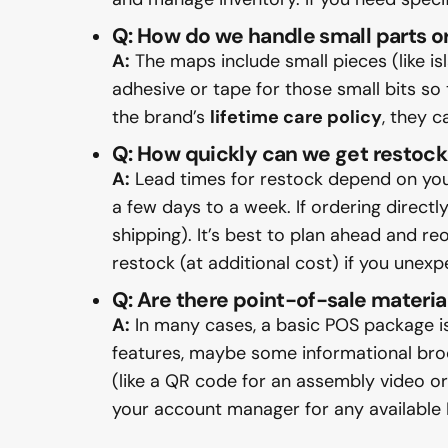
Q: How do we handle small parts or
A:
The maps include small pieces (like i
adhesive or tape for those small bits so 
the brand’s
lifetime care policy
, they 
Q: How quickly can we get restock 
A:
Lead times for restock depend on your 
a few days to a week. If ordering direct
shipping). It’s best to plan ahead and r
restock (at additional cost) if you unex
Q: Are there point-of-sale materia
A:
In many cases, a basic POS package is
features, maybe some informational broch
(like a QR code for an assembly video or
your account manager for any available