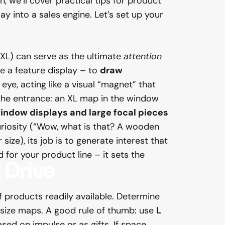
h, we’ll cover practical tips for product
y into a sales engine. Let’s set up your
XL) can serve as the ultimate
attention
e a feature display – to
draw
eye, acting like a visual “magnet” that
 the entrance: an XL map in the window
indow displays and large focal pieces
 curiosity (“Wow, what is that? A wooden
ize), its job is to generate interest that
 for your product line – it sets the
d
Drive
 products readily available. Determine
 size maps. A good rule of thumb: use
L
ased on impulse or as gifts. If space