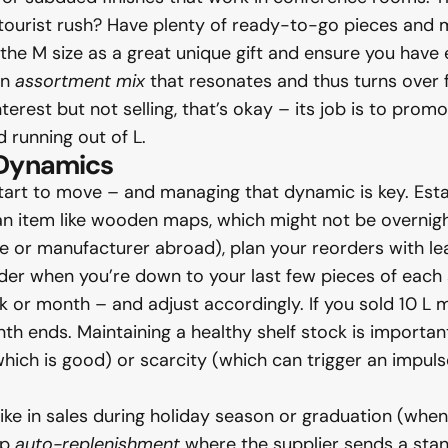
d tourist rush? Have plenty of ready-to-go pieces and
the M size as a great unique gift and ensure you have 
an
assortment mix
that resonates and thus turns over fas
terest but not selling, that’s okay – its job is to promot
d running out of L.
 Dynamics
start to move – and managing that dynamic is key. Est
 an item like wooden maps, which might not be overnight
 or manufacturer abroad), plan your reorders with lead
rder when you’re down to your last few pieces of each s
or month – and adjust accordingly. If you sold 10 L m
h ends. Maintaining a healthy shelf stock is importan
ich is good) or scarcity (which can trigger an impulse b
spike in sales during holiday season or graduation (whe
up
auto-replenishment
where the supplier sends a stand