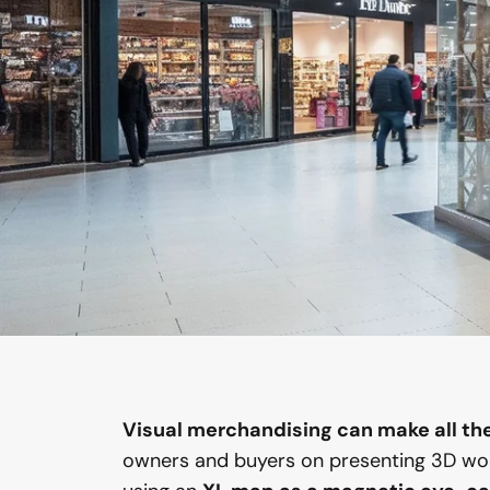
Visual merchandising can make all the 
owners and buyers on presenting 3D wo