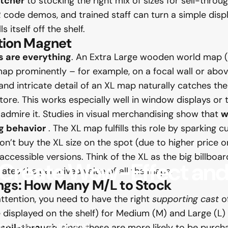
tcher
to stocking the right mix of sizes for sell-throug
 code demos, and trained staff can turn a simple displa
itself off the shelf.
ntion Magnet
s are everything
. An Extra Large wooden world map (
ap prominently – for example, on a focal wall or abov
 and intricate detail of an XL map naturally catches the 
tore. This works especially well in window displays or
 admire it. Studies in visual merchandising show that
w
g behavior
. The XL map fulfills this role by sparking
t buy the XL size on the spot (due to higher price or s
ccessible versions. Think of the XL as the big billboard
Create
Wow-Effect
an
vates the perceived value of all the maps.
ngs: How Many M/L to Stock
attention, you need to have the right
supporting cast
of
displayed on the shelf) for Medium (M) and Large (L)
ive Sales from the Shelf
 sell-through
, since these are more likely to be purch