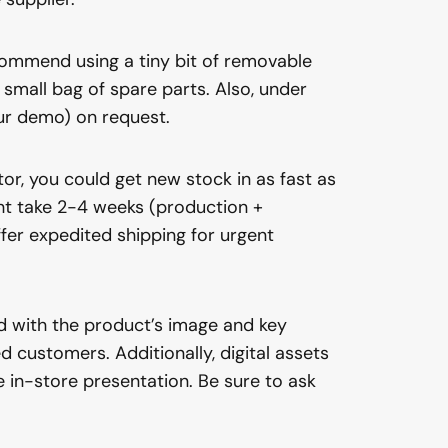
ecommend using a tiny bit of removable
a small bag of spare parts. Also, under
our demo) on request.
or, you could get new stock in as fast as
ght take 2-4 weeks (production +
fer expedited shipping for urgent
rd with the product’s image and key
 customers. Additionally, digital assets
 in-store presentation. Be sure to ask