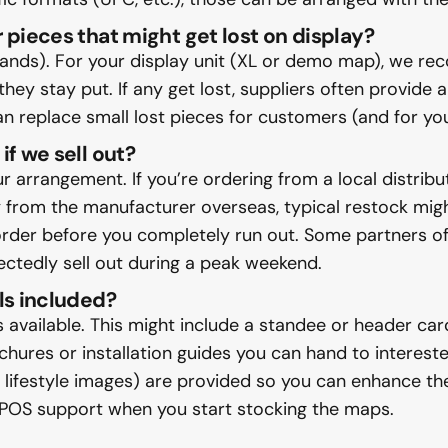
 pieces that might get lost on display?
slands). For your display unit (XL or demo map), we r
they stay put. If any get lost, suppliers often provide 
can replace small lost pieces for customers (and for y
if we sell out?
arrangement. If you’re ordering from a local distribut
ly from the manufacturer overseas, typical restock mi
eorder before you completely run out. Some partners of
pectedly sell out during a peak weekend.
ls included?
 available. This might include a standee or header ca
ures or installation guides you can hand to interested
 lifestyle images) are provided so you can enhance the
 POS support when you start stocking the maps.