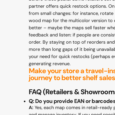
partner offers quick restock options. On t
from small changes: for instance, rotate
wood map for the multicolor version to c
better – maybe the maps sell faster whe
feedback and listen: if people are consist
order. By staying on top of reorders an
more than long gaps of it being unavaila
your need for quick restocks (perhaps ev
generating revenue.
Make your store a travel-in
journey to better shelf sa
FAQ
(Retailers & Showroom
Q: Do you provide EAN or barcode
A:
Yes, each map comes in retail-ready 
and manage inventory. If you need specif