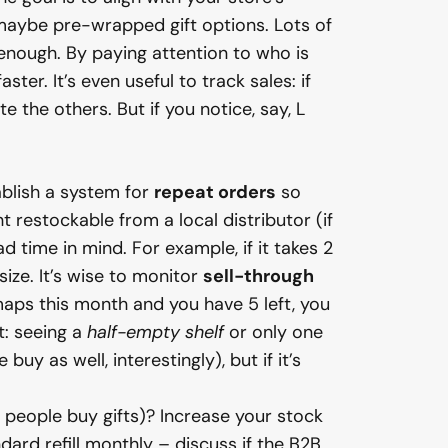
 maybe pre-wrapped gift options. Lots of
enough. By paying attention to who is
ter. It’s even useful to track sales: if
e the others. But if you notice, say, L
ablish a system for
repeat orders
so
 restockable from a local distributor (if
 time in mind. For example, if it takes 2
ize. It’s wise to monitor
sell-through
aps this month and you have 5 left, you
t: seeing a
half-empty shelf
or only one
uy as well, interestingly), but if it’s
n people buy gifts)? Increase your stock
ard refill monthly – discuss if the B2B