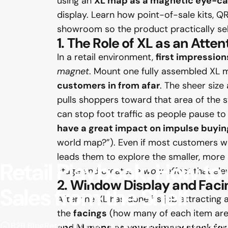
using an
XL map as a magnetic eye-ca
display. Learn how point-of-sale kits, QR
showroom so the product practically sells 
1. The Role of XL as an Atte
In a retail environment,
first impression
magnet
. Mount one fully assembled XL m
customers in from afar
. The sheer size
pulls shoppers toward that area of the s
can stop foot traffic as people pause to
have a great impact on impulse buyin
world map?”). Even if most customers won’
leads them to explore the smaller, more a
Retail
Playbook:
How
to
stage and creates a
wow effect
that ele
2. Window Display and Faci
Sales
from
the
Shelf
After the XL has done its job attracting 
the
facings
(how many of each item are 
B2B Blog
Retail Playbook: How to Create Wow-Effect and Dr
and M maps as your primary stock for