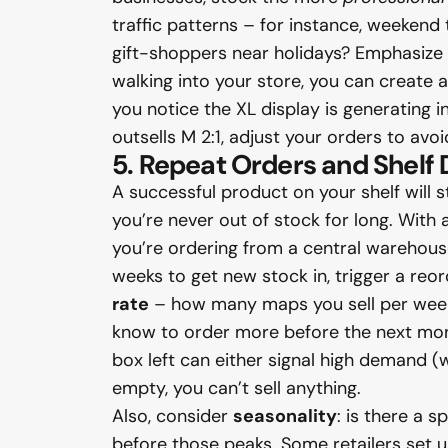
traffic patterns – for instance, weeken
gift-shoppers near holidays? Emphasize 
walking into your store, you can create 
you notice the XL display is generating in
outsells M 2:1, adjust your orders to avoi
5. Repeat Orders and Shelf
A successful product on your shelf will 
you’re never out of stock for long. With
you’re ordering from a central warehouse
weeks to get new stock in, trigger a reo
rate
– how many maps you sell per week 
know to order more before the next mont
box left can either signal high demand (wh
empty, you can’t sell anything.
Also, consider
seasonality
: is there a 
before those peaks. Some retailers set 