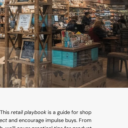
This
retail playbook
is a guide for shop
ect
and encourage impulse buys. From