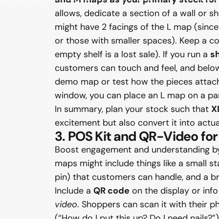
allows, dedicate a section of a wall or 
might have 2 facings of the L map (since
or those with smaller spaces). Keep a co
empty shelf is a lost sale). If you run a
s
customers can touch and feel, and below 
demo map or test how the pieces attach – 
window, you can place an L map on a pane
In summary, plan your stock such that
X
excitement but also convert it into actua
3. POS Kit and QR-Video f
Boost engagement and understanding by 
maps might include things like a small s
pin) that customers can handle, and a brie
Include a
QR code
on the display or info
video
. Shoppers can scan it with their
(“How do I put this up? Do I need nails?