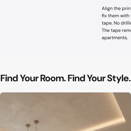
Align the pri
fix them with
tape. No drill
The tape remo
apartments.
Find
Your
Room.
Find
Your
Style.