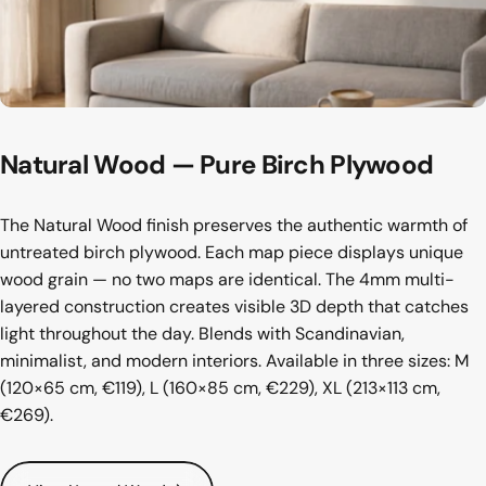
Natural
Wood
—
Pure
Birch
Plywood
The Natural Wood finish preserves the authentic warmth of
untreated birch plywood. Each map piece displays unique
wood grain — no two maps are identical. The 4mm multi-
layered construction creates visible 3D depth that catches
light throughout the day. Blends with Scandinavian,
minimalist, and modern interiors. Available in three sizes: M
(120×65 cm, €119), L (160×85 cm, €229), XL (213×113 cm,
€269).