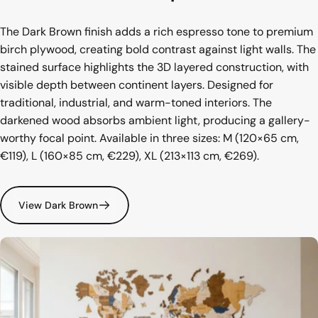
The Dark Brown finish adds a rich espresso tone to premium
birch plywood, creating bold contrast against light walls. The
stained surface highlights the 3D layered construction, with
visible depth between continent layers. Designed for
traditional, industrial, and warm-toned interiors. The
darkened wood absorbs ambient light, producing a gallery-
worthy focal point. Available in three sizes: M (120×65 cm,
€119), L (160×85 cm, €229), XL (213×113 cm, €269).
View Dark Brown