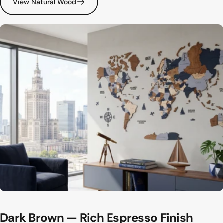
View Natural Wood
Dark
Brown
—
Rich
Espresso
Finish