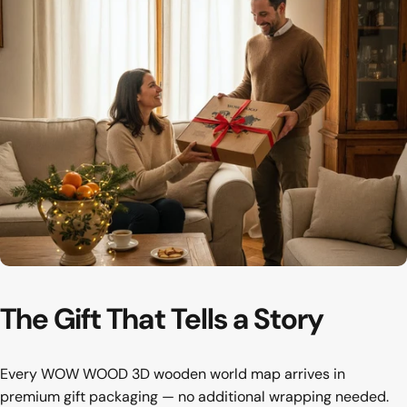
The first thing your guests notice
Hallway
The
Gift
That
Tells
a
Story
Every WOW WOOD 3D wooden world map arrives in
premium gift packaging — no additional wrapping needed.