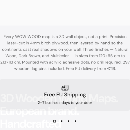
Every WOW WOOD map is a 3D wall object, not a print. Precision
laser-cut in 4mm birch plywood, then layered by hand so the
continents cast real shadows on your wall. Three finishes — Natural
Wood, Dark Brown, and Multicolor — in sizes from 120×65 cm to
213×113 cm. Mounted with acrylic adhesive dots, no drill required. 297
wooden flag pins included. Free EU delivery from €119.
3D
Wooden
World
Maps.
Free EU Shipping
2–7 business days to your door
European
brand.
Handcrafted