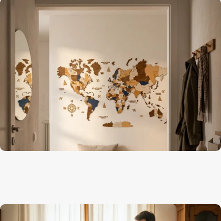
Geography comes alive on the wall
Kids Room