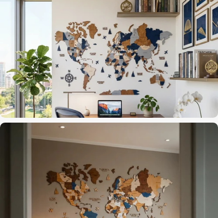
3D layers that catch the light
Accent Wall