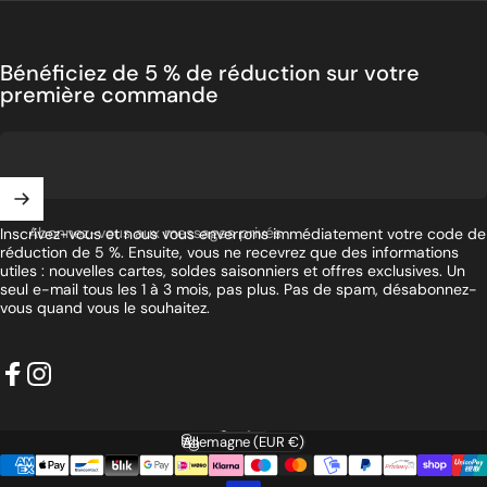
Bénéficiez de 5 % de réduction sur votre
première commande
Abonnez-vous aux messages privés
Inscrivez-vous et nous vous enverrons immédiatement votre code de
réduction de 5 %. Ensuite, vous ne recevrez que des informations
utiles : nouvelles cartes, soldes saisonniers et offres exclusives. Un
seul e-mail tous les 1 à 3 mois, pas plus. Pas de spam, désabonnez-
vous quand vous le souhaitez.
Facebook
Instagram
Français
Langue
Allemagne (EUR €)
Pays/région