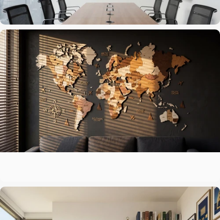
The centerpiece above the sofa
Living Room
A map that matches your ambitions
Office