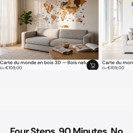
Carte du monde en bois 3D — Bois naturel
Carte du mond
€109,00
€109,00
Du
Du
Four
Steps.
90
Minutes.
No