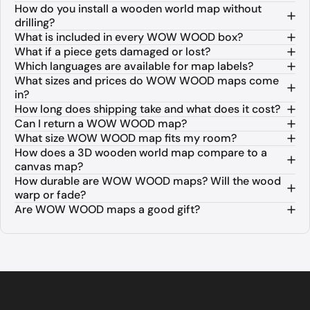
How do you install a wooden world map without
drilling?
What is included in every WOW WOOD box?
What if a piece gets damaged or lost?
Which languages are available for map labels?
What sizes and prices do WOW WOOD maps come
in?
How long does shipping take and what does it cost?
Can I return a WOW WOOD map?
What size WOW WOOD map fits my room?
How does a 3D wooden world map compare to a
canvas map?
How durable are WOW WOOD maps? Will the wood
warp or fade?
Are WOW WOOD maps a good gift?
About WOW WOOD 3D Wooden World M
WOW WOOD is a premium European brand specializing in 3D woo
The collection is available in three distinct finishes. The Na