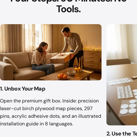
Tools.
1. Unbox Your Map
Open the premium gift box. Inside: precision
laser-cut birch plywood map pieces, 297
pins, acrylic adhesive dots, and an illustrated
installation guide in 8 languages.
2. Use the 