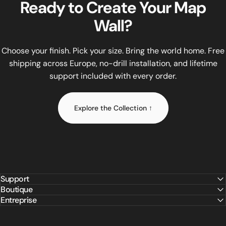
Ready
to
Create
Your
Map
All WOW WOOD maps come in three sizes: Size M (120×65 cm) at
Wall?
Installation requires no drilling and no tools. The included
Unlike flat printed maps or budget MDF alternatives, WOW WO
WOW WOOD offers lifetime replacement of any small part at no
Choose your finish. Pick your size. Bring the world home. Free
shipping across Europe, no-drill installation, and lifetime
support included with every order.
Explore the Collection ↑
Support
Boutique
Entreprise