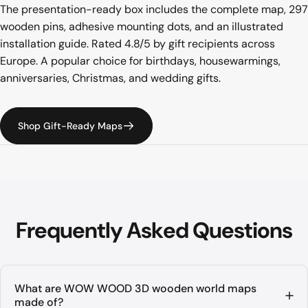
The presentation-ready box includes the complete map, 297
wooden pins, adhesive mounting dots, and an illustrated
installation guide. Rated 4.8/5 by gift recipients across
Europe. A popular choice for birthdays, housewarmings,
anniversaries, Christmas, and wedding gifts.
Shop Gift-Ready Maps
Frequently
Asked
Questions
What are WOW WOOD 3D wooden world maps
made of?