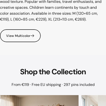
wood texture. Popular with families, travel enthusiasts, and
creative spaces. Children learn continents by touch and
color association. Available in three sizes: M (120×65 cm,
€119), L (160×85 cm, €229), XL (213×113 cm, €269).
View Multicolor
Shop
the
Collection
From €119 · Free EU shipping · 297 pins included