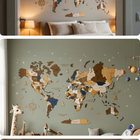
Dark Brown finish for a focused workspace
Home Office
The last thing you see before dreaming of travel
Bedroom