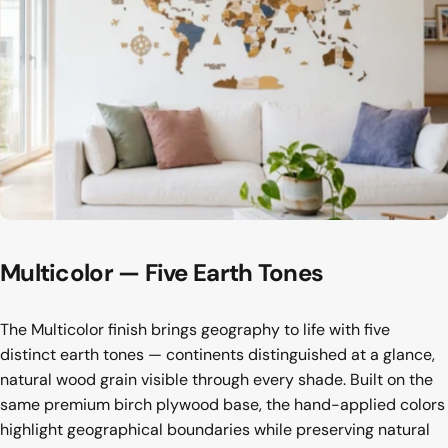
Multicolor
—
Five
Earth
Tones
The Multicolor finish brings geography to life with five
distinct earth tones — continents distinguished at a glance,
natural wood grain visible through every shade. Built on the
same premium birch plywood base, the hand-applied colors
highlight geographical boundaries while preserving natural