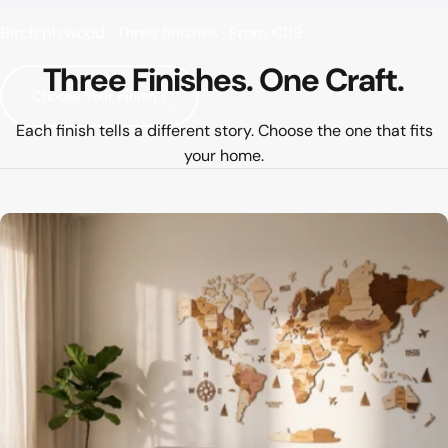
Birch plywood · Three finishes · From €119
Three
Finishes.
One
Craft.
Choose Your Finish ↓
Each finish tells a different story. Choose the one that fits
your home.